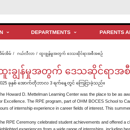
N
DEPARTMENTS
PARENTS A
ိမ်အိမ်
ဂယ်လီလာ
ထူးချွန်မှုအတွက် ဒေသဆိုင်ရာအစီအစဉ်
ထူးချွန်မှုအတွက် ဒေသဆိုင်ရာအစ
025 ခုနှစ် အောက်တိုဘာလ 3 ရက်နေ့တွင် ကြေငြာခဲ့သည်။
he Howard D. Mettelman Learning Center was the place to be as a
or Excellence. The RPE program, part of OHM BOCES School to Care
ours of internship experience in career fields of interest. This summer,
he RPE Ceremony celebrated student achievements and offered a cha
ighlighted experiences from a wide range of internships, including he