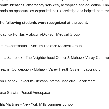
ommunications, emergency services, aerospace and education. Throu
ands-on opportunities expanded their knowledge and helped them mak
he following students were recognized at the event:
daphca Fortilus – Slocum-Dickson Medical Group
mira Abdelshafia – Slocum-Dickson Medical Group
nna Zamenek - The Neighborhood Center & Mohawk Valley Commun
eather Concepcion - Mohawk Valley Health System Laboratory
on Cedrick – Slocum-Dickson Internal Medicine Department
ose Garcia - Pursuit Aerospace
ila Martinez - New York Mills Summer School