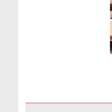
ဤ
ဆိုက်