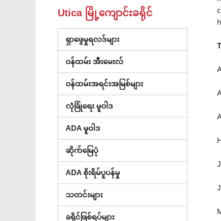
c
Utica မြို့ကျောင်းခရိုင်
h
ရှာဖွေမှုရလဒ်များ
T
ဝန်ထမ်း အီးမေးလ်
A
ဝန်ထမ်းအရင်းအမြစ်များ
A
လုံခြုံရေး မူဝါဒ
A
ADA မူဝါဒ
H
ဆိုက်မြေပုံ
J
ADA စိုးရိမ်ပူပန်မှု
J
သတင်းများ
M
ခရိုင်ဖြစ်ရပ်များ