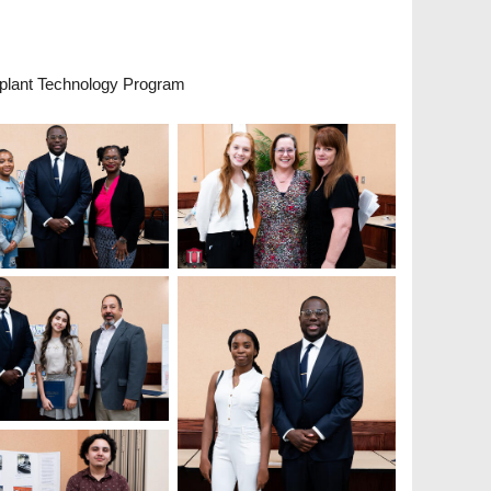
plant Technology Program