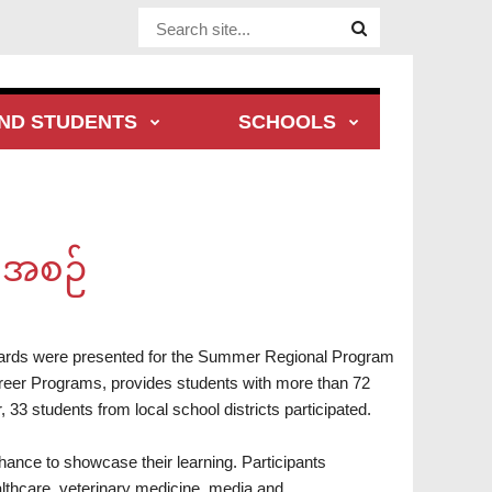
Website
Site
ND STUDENTS
SCHOOLS
ီအစဉ်
wards were presented for the Summer Regional Program
er Programs, provides students with more than 72
 33 students from local school districts participated.
nce to showcase their learning. Participants
althcare, veterinary medicine, media and