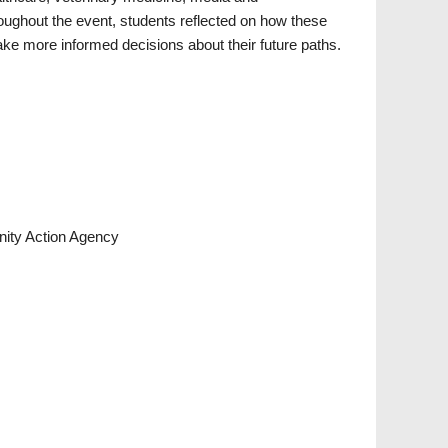
ghout the event, students reflected on how these
e more informed decisions about their future paths.
ity Action Agency