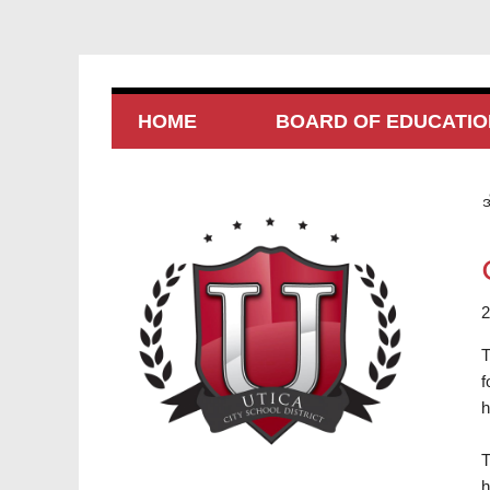
HOME
BOARD OF EDUCATIO
အ
2
T
f
h
T
h