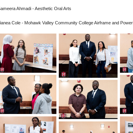
ameera Ahmadi - Aesthetic Oral Arts
ianea Cole - Mohawk Valley Community College Airframe and Power